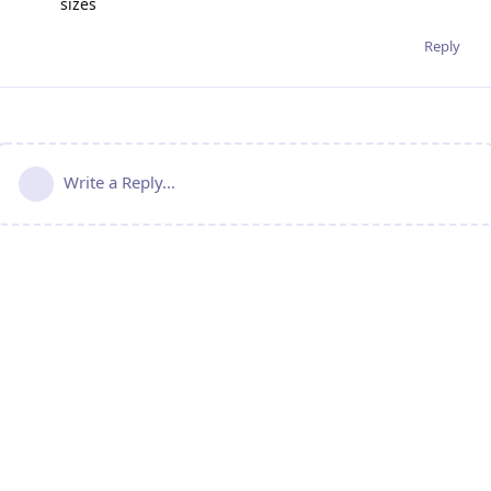
sizes
Reply
Write a Reply...