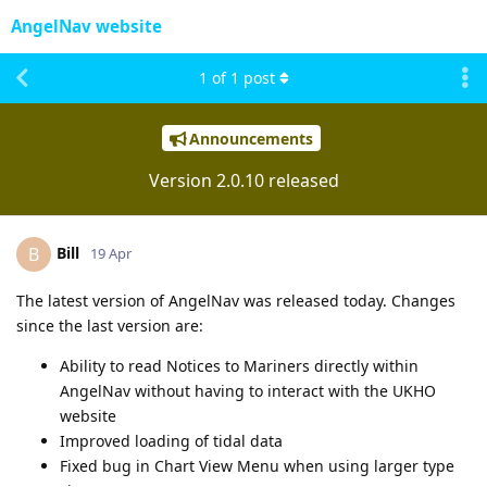
AngelNav website
1
of
1
post
Announcements
Version 2.0.10 released
Bill
B
19 Apr
The latest version of AngelNav was released today. Changes
since the last version are:
Ability to read Notices to Mariners directly within
AngelNav without having to interact with the UKHO
website
Improved loading of tidal data
Fixed bug in Chart View Menu when using larger type