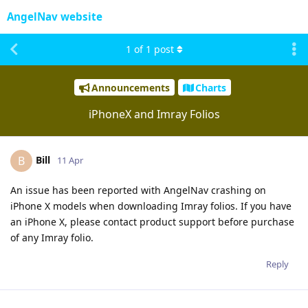
AngelNav website
1
of
1
post
Announcements
Charts
iPhoneX and Imray Folios
Bill
B
11 Apr
An issue has been reported with AngelNav crashing on
iPhone X models when downloading Imray folios. If you have
an iPhone X, please contact product support before purchase
of any Imray folio.
Reply