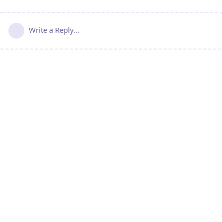
Write a Reply...