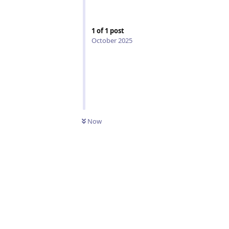
1
of
1
post
October 2025
Now