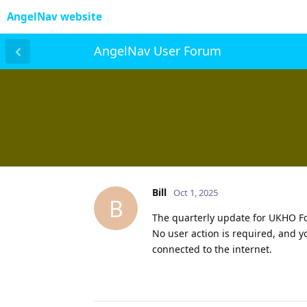
AngelNav website
AngelNav User Forum
Bill
Oct 1, 2025
B
The quarterly update for UKHO Fol
No user action is required, and 
connected to the internet.