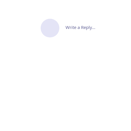
Write a Reply...