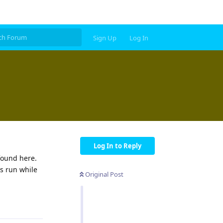
Sign Up
Log In
Log In to Reply
found here.
s run while
Original Post
Reply