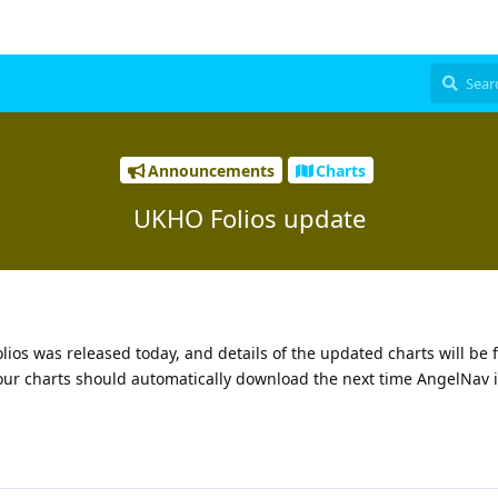
Announcements
Charts
UKHO Folios update
ios was released today, and details of the updated charts will be 
your charts should automatically download the next time AngelNav i