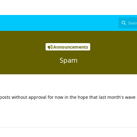
Announcements
Spam
d posts without approval for now in the hope that last month's wav