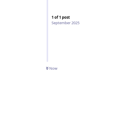
1
of
1
post
September 2025
Now