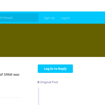
Sign Up
Log In
Log In to Reply
e of SPAM was
Original Post
Reply