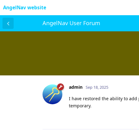
AngelNav website
AngelNav User Forum
admin
Sep 18, 2025
I have restored the ability to ad
temporary.