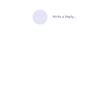
Write a Reply...