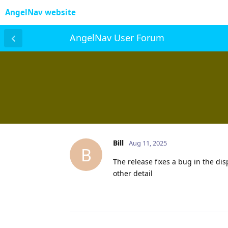
AngelNav website
AngelNav User Forum
Bill
Aug 11, 2025
B
The release fixes a bug in the dis
other detail