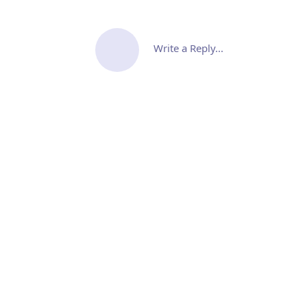
Write a Reply...