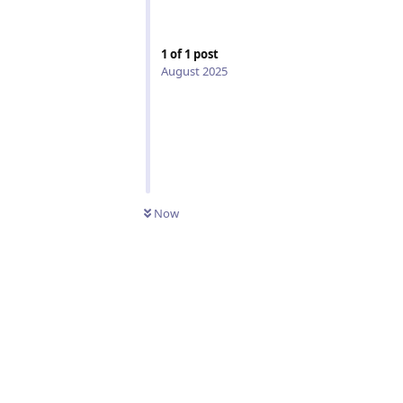
1
of
1
post
August 2025
Now