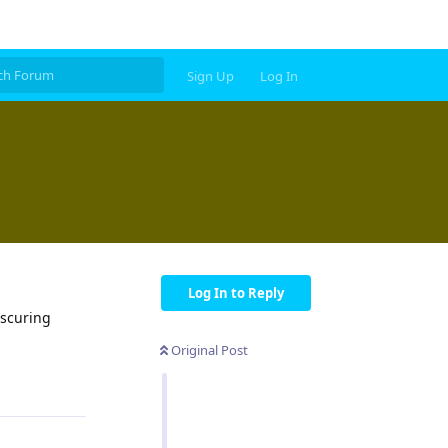
Sign Up
Log In
Log In to Reply
bscuring
Original Post
Reply