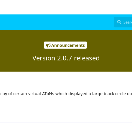
Announcements
Version 2.0.7 released
play of certain virtual AToNs which displayed a large black circle o