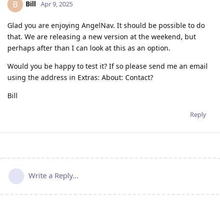
Bill
B
Apr 9, 2025
Glad you are enjoying AngelNav. It should be possible to do
that. We are releasing a new version at the weekend, but
perhaps after than I can look at this as an option.
Would you be happy to test it? If so please send me an email
using the address in Extras: About: Contact?
Bill
Reply
Write a Reply...