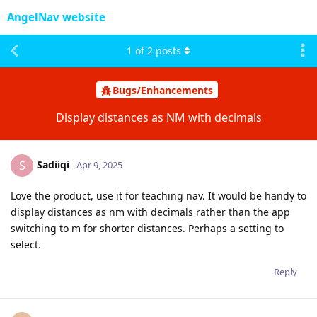
AngelNav website
1
of
2
posts
Bugs/Enhancements
Display distances as NM with decimals
Sadiiqi
S
Apr 9, 2025
Love the product, use it for teaching nav. It would be handy to
display distances as nm with decimals rather than the app
switching to m for shorter distances. Perhaps a setting to
select.
Reply