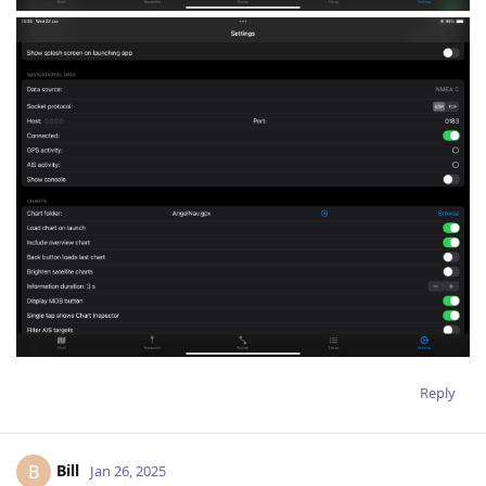
Reply
Bill
B
Jan 26, 2025