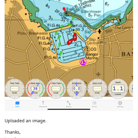
Uploaded an image.
Thanks,