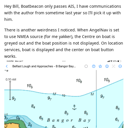
Hey Bill, Boatbeacon only passes AIS, I have communications
with the author from sometime last year so I’ll pick it up with
him.
There is another weirdness I noticed. When AngelNav is set
to use NMEA source (for me yakker), the Centre on boat is
greyed out and the boat position is not displayed. On location
services, boat is displayed and the center on boat button
works.