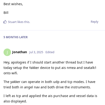
Best wishes,
Bill
Reply
Stuart
likes this
.
5 MONTHS
LATER
Jonathan
J
Jul 3, 2025
Edited
Hey, apologies if I should start another thread but I have
today setup the Yakker device to put ais nmea and seatalk1
onto wifi.
The yakker can operate in both udp and tcp modes. I have
tried both in angel nav and both drive the instruments.
I left as tcp and applied the ais purchase and vessel data is
also displayed.