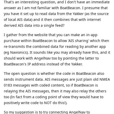
That's an interesting question, and I don't have an immediate
answer as I am not familiar with BoatBeacon. I presume that
you have it set up to read data from the Yakker (as the source
of local AIS data) and it then combines that with internet
derived AIS data into a single feed?
I gather from the website that you can make an in-app
purchase within BoatBeacon to allow 'AIS sharing' which then
re-transmits the combined data for reading by another app
(eg Navionics). It sounds like you may already have this, and it
should work with AngelNav too by pointing the latter to
BoatBeacon's IP address instead of the Yakker.
The open question is whether the code in BoatBeacon also
sends instrument data. AIS messages are just plain old NMEA
0183 messages with coded content, so if BoatBeacon is
relaying the AIS messages, then it may also relay the others
too (In fact from a coding point of view they would have to
positively write code to NOT do this!).
So my suggestion is to try connecting AngelNav to