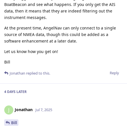
BoatBeacon and see what happens. If you only get the AIS
data, then it means that they are indeed filtering out the
instrument messages.
At the present time, AngelNav can only connect to a single
source of NMEA data, though this could be added as a
software enhancement at a later date.
Let us know how you get on!
Bill
Reply
Jonathan
replied to this.
4 DAYS
LATER
Jonathan
J
Jul 7, 2025
Bill