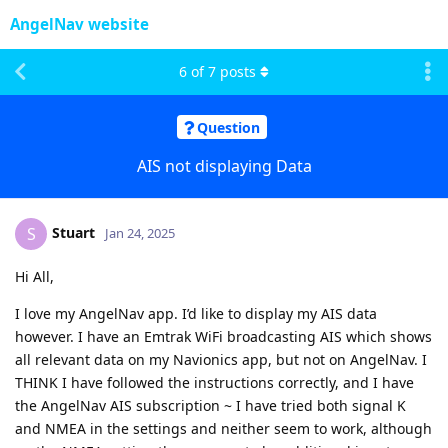
AngelNav website
6
of
7
posts
Question
AIS not displaying Data
Stuart
S
Jan 24, 2025
Hi All,
I love my AngelNav app. I’d like to display my AIS data
however. I have an Emtrak WiFi broadcasting AIS which shows
all relevant data on my Navionics app, but not on AngelNav. I
THINK I have followed the instructions correctly, and I have
the AngelNav AIS subscription ~ I have tried both signal K
and NMEA in the settings and neither seem to work, although