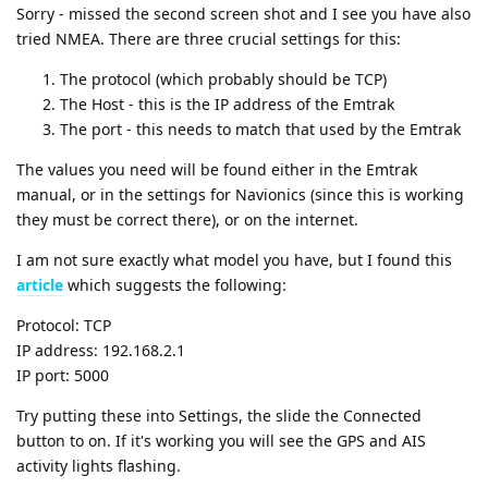
Sorry - missed the second screen shot and I see you have also
tried NMEA. There are three crucial settings for this:
The protocol (which probably should be TCP)
The Host - this is the IP address of the Emtrak
The port - this needs to match that used by the Emtrak
The values you need will be found either in the Emtrak
manual, or in the settings for Navionics (since this is working
they must be correct there), or on the internet.
I am not sure exactly what model you have, but I found this
article
which suggests the following:
Protocol: TCP
IP address: 192.168.2.1
IP port: 5000
Try putting these into Settings, the slide the Connected
button to on. If it's working you will see the GPS and AIS
activity lights flashing.