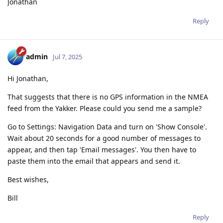
Jonathan
Reply
admin
Jul 7, 2025
Hi Jonathan,
That suggests that there is no GPS information in the NMEA
feed from the Yakker. Please could you send me a sample?
Go to Settings: Navigation Data and turn on 'Show Console'.
Wait about 20 seconds for a good number of messages to
appear, and then tap 'Email messages'. You then have to
paste them into the email that appears and send it.
Best wishes,
Bill
Reply