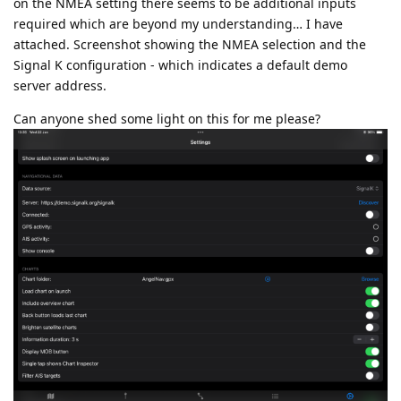
on the NMEA setting there seems to be additional inputs
required which are beyond my understanding… I have
attached. Screenshot showing the NMEA selection and the
Signal K configuration - which indicates a default demo
server address.
Can anyone shed some light on this for me please?