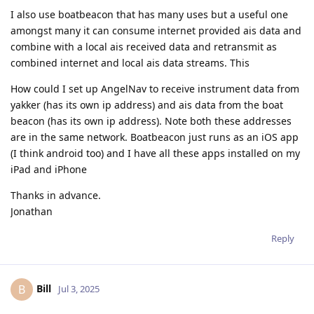
I also use boatbeacon that has many uses but a useful one
amongst many it can consume internet provided ais data and
combine with a local ais received data and retransmit as
combined internet and local ais data streams. This
How could I set up AngelNav to receive instrument data from
yakker (has its own ip address) and ais data from the boat
beacon (has its own ip address). Note both these addresses
are in the same network. Boatbeacon just runs as an iOS app
(I think android too) and I have all these apps installed on my
iPad and iPhone
Thanks in advance.
Jonathan
Reply
Bill
B
Jul 3, 2025