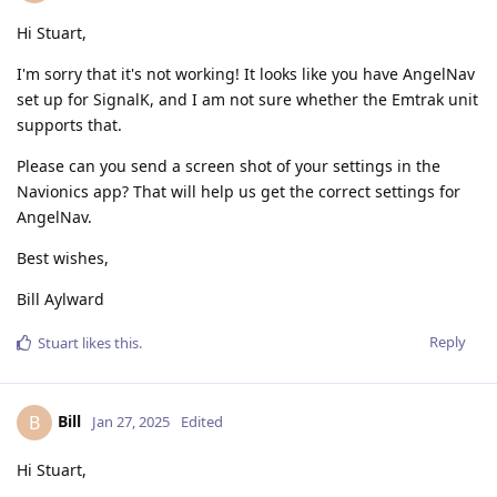
Hi Stuart,
I'm sorry that it's not working! It looks like you have AngelNav
set up for SignalK, and I am not sure whether the Emtrak unit
supports that.
Please can you send a screen shot of your settings in the
Navionics app? That will help us get the correct settings for
AngelNav.
Best wishes,
Bill Aylward
Reply
Stuart
likes this
.
Bill
B
Jan 27, 2025
Edited
Hi Stuart,