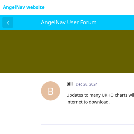
AngelNav website
AngelNav User Forum
Bill
Dec 28, 2024
B
Updates to many UKHO charts will
internet to download.