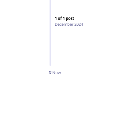
1
of
1
post
December 2024
Now