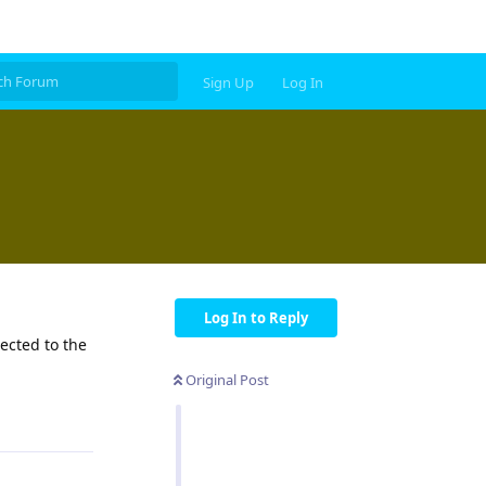
Sign Up
Log In
Log In to Reply
ected to the
Original Post
Reply