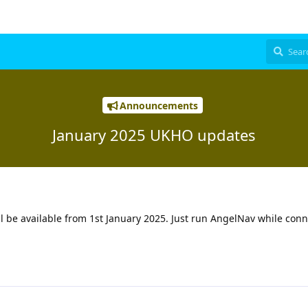
Announcements
January 2025 UKHO updates
 be available from 1st January 2025. Just run AngelNav while conn