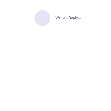
Write a Reply...