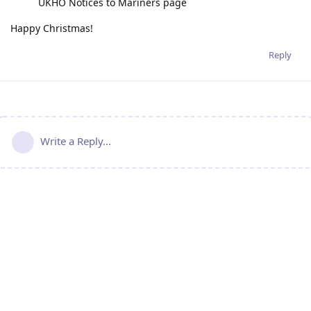
UKHO Notices to Mariners page
Happy Christmas!
Reply
Write a Reply...