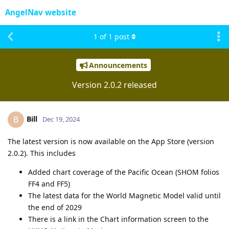
AngelNav website
1
of
1
post
Announcements
Version 2.0.2 released
Bill
B
Dec 19, 2024
The latest version is now available on the App Store (version
2.0.2). This includes
Added chart coverage of the Pacific Ocean (SHOM folios
FF4 and FF5)
The latest data for the World Magnetic Model valid until
the end of 2029
There is a link in the Chart information screen to the