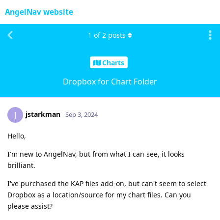
AngelNav website
1
of
2
posts
Charts
Dropbox for Chart Folder
jstarkman
J
Sep 3, 2024
Hello,
I'm new to AngelNav, but from what I can see, it looks
brilliant.
I've purchased the KAP files add-on, but can't seem to select
Dropbox as a location/source for my chart files. Can you
please assist?