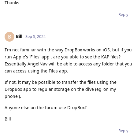
Thanks.
Reply
Bill
B
Sep 5, 2024
I'm not familiar with the way DropBox works on iOS, but if you
run Apple's 'Files' app , are you able to see the KAP files?
Essentially AngelNav will be able to access any folder that you
can access using the Files app.
If not, it may be possible to transfer the files using the
DropBox app to regular storage on the dive (eg 'on my
phone').
Anyone else on the forum use DropBox?
Bill
Reply